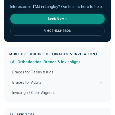
Interested in
TMJ
in Langley? Our team is here to help.
Book Now
604-533-8806
MORE
ORTHODONTICS (BRACES & INVISALIGN)
All
Orthodontics (Braces & Invisalign)
Braces for Teens & Kids
Braces for Adults
Invisalign / Clear Aligners
ALL SERVICES