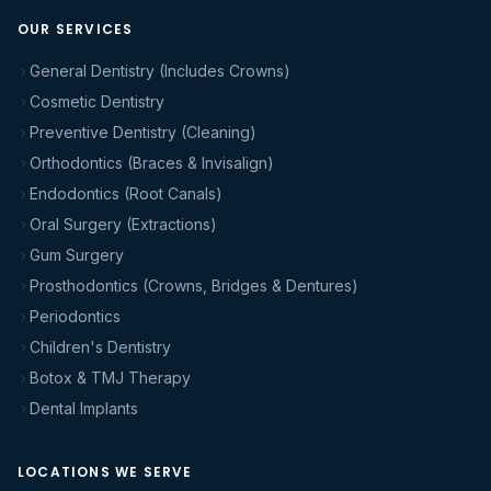
OUR SERVICES
General Dentistry (Includes Crowns)
Cosmetic Dentistry
Preventive Dentistry (Cleaning)
Orthodontics (Braces & Invisalign)
Endodontics (Root Canals)
Oral Surgery (Extractions)
Gum Surgery
Prosthodontics (Crowns, Bridges & Dentures)
Periodontics
Children's Dentistry
Botox & TMJ Therapy
Dental Implants
LOCATIONS WE SERVE