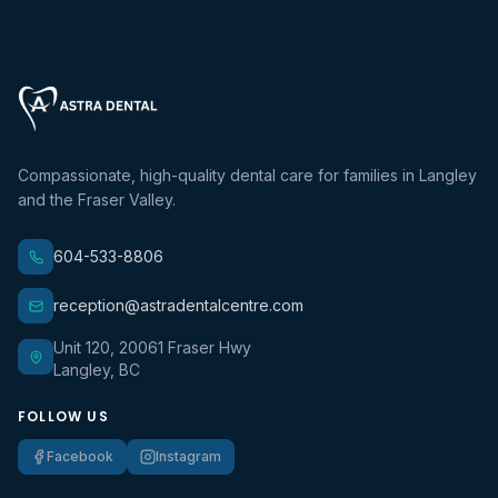
Compassionate, high-quality dental care for families in Langley
and the Fraser Valley.
604-533-8806
reception@astradentalcentre.com
Unit 120, 20061 Fraser Hwy
Langley, BC
FOLLOW US
Facebook
Instagram