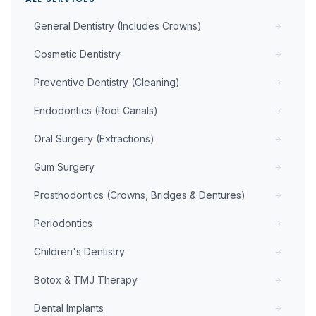
General Dentistry (Includes Crowns)
Cosmetic Dentistry
Preventive Dentistry (Cleaning)
Endodontics (Root Canals)
Oral Surgery (Extractions)
Gum Surgery
Prosthodontics (Crowns, Bridges & Dentures)
Periodontics
Children's Dentistry
Botox & TMJ Therapy
Dental Implants