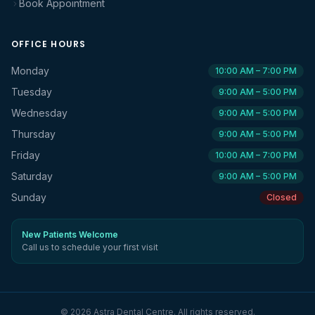
Book Appointment
OFFICE HOURS
Monday
10:00 AM – 7:00 PM
Tuesday
9:00 AM – 5:00 PM
Wednesday
9:00 AM – 5:00 PM
Thursday
9:00 AM – 5:00 PM
Friday
10:00 AM – 7:00 PM
Saturday
9:00 AM – 5:00 PM
Sunday
Closed
New Patients Welcome
Call us to schedule your first visit
©
2026
Astra Dental Centre
. All rights reserved.