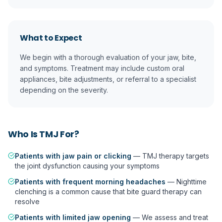
What to Expect
We begin with a thorough evaluation of your jaw, bite,
and symptoms. Treatment may include custom oral
appliances, bite adjustments, or referral to a specialist
depending on the severity.
Who Is
TMJ
For?
Patients with jaw pain or clicking
—
TMJ therapy targets
the joint dysfunction causing your symptoms
Patients with frequent morning headaches
—
Nighttime
clenching is a common cause that bite guard therapy can
resolve
Patients with limited jaw opening
—
We assess and treat