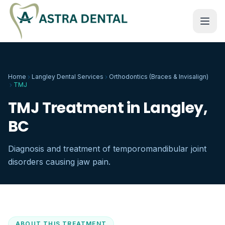
Home
Langley Dental Services
Orthodontics (Braces & Invisalign)
TMJ
TMJ Treatment in Langley,
BC
Diagnosis and treatment of temporomandibular joint
disorders causing jaw pain.
ABOUT THIS TREATMENT