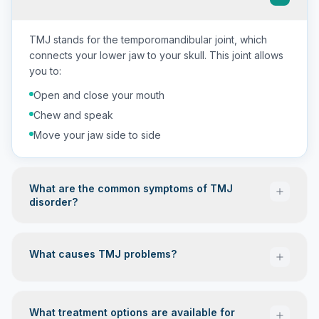
TMJ stands for the temporomandibular joint, which
connects your lower jaw to your skull. This joint allows
you to:
Open and close your mouth
Chew and speak
Move your jaw side to side
What are the common symptoms of TMJ
disorder?
What causes TMJ problems?
Jaw pain or tenderness
Headaches (often in the morning)
What treatment options are available for