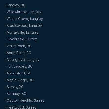
Langley, BC
Willowbrook, Langley
Walnut Grove, Langley
Brookswood, Langley
Murrayville, Langley
Cloverdale, Surrey
White Rock, BC
North Delta, BC
Aldergrove, Langley
Fort Langley, BC
Abbotsford, BC
Maple Ridge, BC
Surrey, BC
Burnaby, BC
Clayton Heights, Surrey
Fleetwood, Surrey