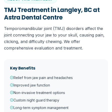
TMJ Treatment in Langley, BC
at
Astra Dental Centre
Temporomandibular joint (TMJ) disorders affect the
joint connecting your jaw to your skull, causing pain,
clicking, and difficulty chewing. We offer
comprehensive evaluation and treatment.
Key Benefits
Relief from jaw pain and headaches
Improved jaw function
Non-invasive treatment options
Custom night guard therapy
Long-term symptom management