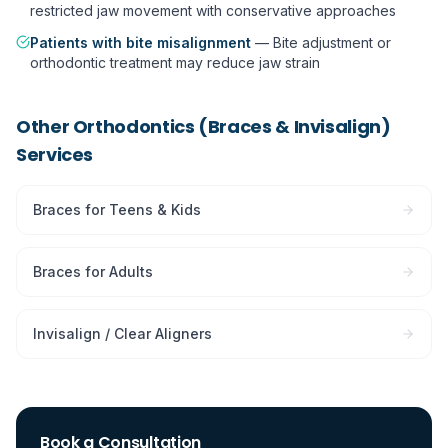
restricted jaw movement with conservative approaches
Patients with bite misalignment
—
Bite adjustment or
orthodontic treatment may reduce jaw strain
Other
Orthodontics (Braces & Invisalign)
Services
Braces for Teens & Kids
Braces for Adults
Invisalign / Clear Aligners
Book a Consultation