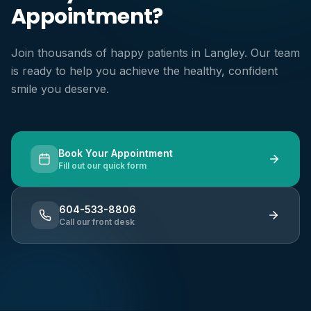
Appointment?
Join thousands of happy patients in Langley. Our team
is ready to help you achieve the healthy, confident
smile you deserve.
Book Your Appointment
Fill out our quick form
604-533-8806
Call our front desk