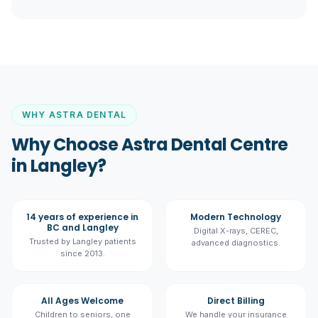
WHY ASTRA DENTAL
Why Choose Astra Dental Centre
in Langley?
14 years of experience in
Modern Technology
BC and Langley
Digital X-rays, CEREC,
Trusted by Langley patients
advanced diagnostics.
since 2013.
All Ages Welcome
Direct Billing
Children to seniors, one
We handle your insurance