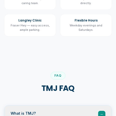
caring team.
directly.
Langley Clinic
Flexible Hours
Fraser Hwy — easy access,
Weekday evenings and
ample parking.
Saturdays.
FAQ
TMJ FAQ
What is TMJ?