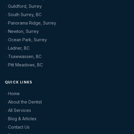
Guildford, Surrey
South Surrey, BC
Panorama Ridge, Surrey
Newton, Surrey
Ocean Park, Surrey
Ladner, BC
Tsawwassen, BC
Pitt Meadows, BC
QUICK LINKS
Home
About the Dentist
All Services
Blog & Articles
Contact Us