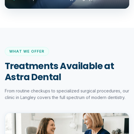
WHAT WE OFFER
Treatments Available at
Astra Dental
From routine checkups to specialized surgical procedures, our
clinic in Langley covers the full spectrum of modern dentistry.