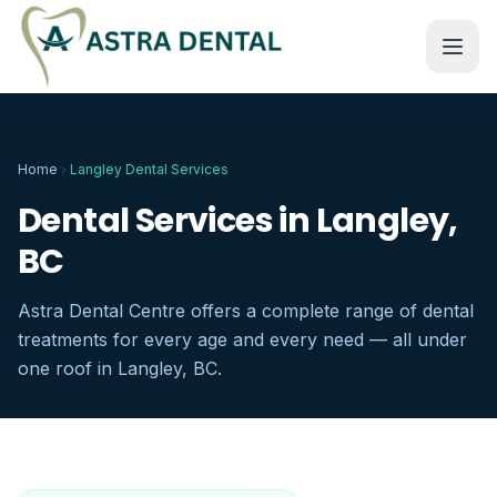
Home
Langley Dental Services
Dental Services in Langley,
BC
Astra Dental Centre offers a complete range of dental
treatments for every age and every need — all under
one roof in Langley, BC.