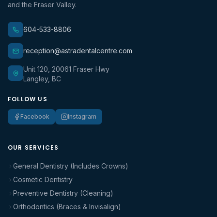
and the Fraser Valley.
604-533-8806
reception@astradentalcentre.com
Unit 120, 20061 Fraser Hwy
Langley, BC
FOLLOW US
Facebook
Instagram
OUR SERVICES
General Dentistry (Includes Crowns)
Cosmetic Dentistry
Preventive Dentistry (Cleaning)
Orthodontics (Braces & Invisalign)