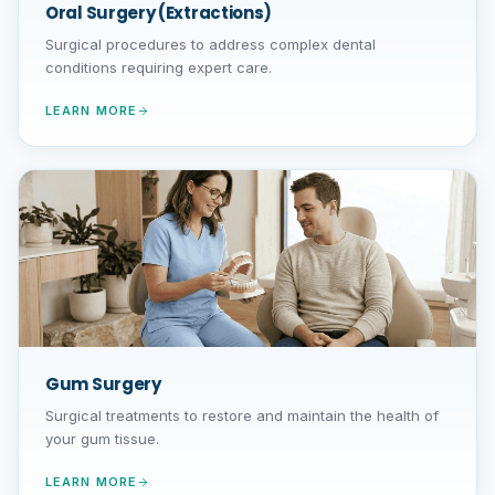
Oral Surgery (Extractions)
Surgical procedures to address complex dental
conditions requiring expert care.
LEARN MORE
Gum Surgery
Surgical treatments to restore and maintain the health of
your gum tissue.
LEARN MORE