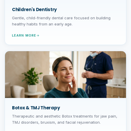
Children's Dentistry
Gentle, child-friendly dental care focused on building
healthy habits from an early age.
LEARN MORE
Botox & TMJ Therapy
Therapeutic and aesthetic Botox treatments for jaw pain,
TMJ disorders, bruxism, and facial rejuvenation.