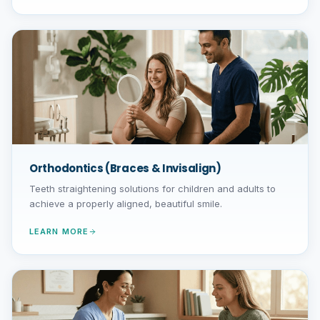
Orthodontics (Braces & Invisalign)
Teeth straightening solutions for children and adults to
achieve a properly aligned, beautiful smile.
LEARN MORE