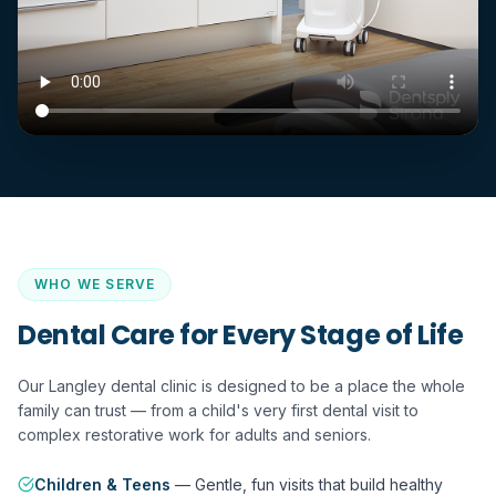
WHO WE SERVE
Dental Care for Every Stage of Life
Our Langley dental clinic is designed to be a place the whole
family can trust — from a child's very first dental visit to
complex restorative work for adults and seniors.
Children & Teens
—
Gentle, fun visits that build healthy