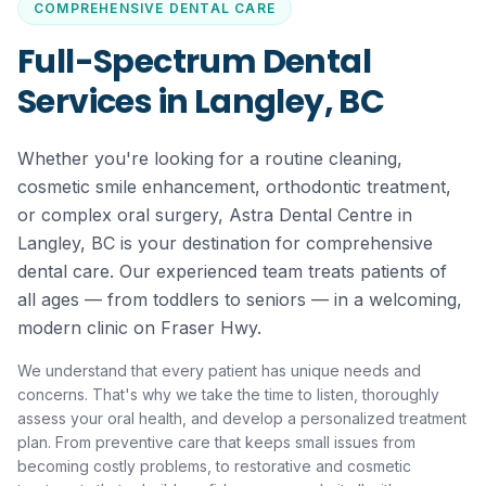
COMPREHENSIVE DENTAL CARE
Full-Spectrum Dental
Services in Langley, BC
Whether you're looking for a routine cleaning,
cosmetic smile enhancement, orthodontic treatment,
or complex oral surgery, Astra Dental Centre in
Langley, BC is your destination for comprehensive
dental care. Our experienced team treats patients of
all ages — from toddlers to seniors — in a welcoming,
modern clinic on Fraser Hwy.
We understand that every patient has unique needs and
concerns. That's why we take the time to listen, thoroughly
assess your oral health, and develop a personalized treatment
plan. From preventive care that keeps small issues from
becoming costly problems, to restorative and cosmetic