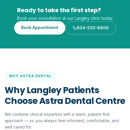
Ready to take the first step?
Book your consultation at our Langley clinic today.
Book Appointment
604-533-8806
WHY ASTRA DENTAL
Why Langley Patients
Choose Astra Dental Centre
We combine clinical expertise with a warm, patient-first
approach — so you always feel informed, comfortable, and
well cared for.