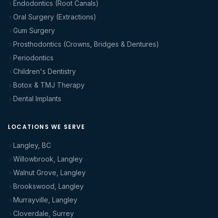
Endodontics (Root Canals)
Oral Surgery (Extractions)
Gum Surgery
Prosthodontics (Crowns, Bridges & Dentures)
Periodontics
Children's Dentistry
Botox & TMJ Therapy
Dental Implants
LOCATIONS WE SERVE
Langley, BC
Willowbrook, Langley
Walnut Grove, Langley
Brookswood, Langley
Murrayville, Langley
Cloverdale, Surrey