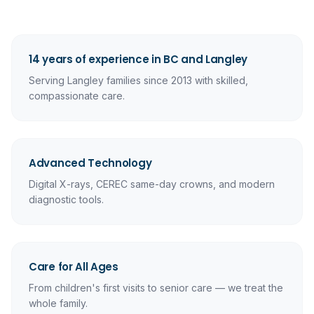
14 years of experience in BC and Langley
Serving Langley families since 2013 with skilled,
compassionate care.
Advanced Technology
Digital X-rays, CEREC same-day crowns, and modern
diagnostic tools.
Care for All Ages
From children's first visits to senior care — we treat the
whole family.