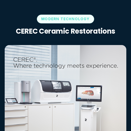
MODERN TECHNOLOGY
CEREC Ceramic Restorations