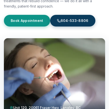
treatments that rebuild confidence — we do it all with a
friendly, patient-first approach.
Book Appointment
604-533-8806
Unit 120, 20061 Fraser Hwy, Langley, BC