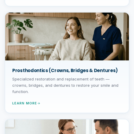
Prosthodontics (Crowns, Bridges & Dentures)
Specialized restoration and replacement of teeth —
crowns, bridges, and dentures to restore your smile and
function.
LEARN MORE