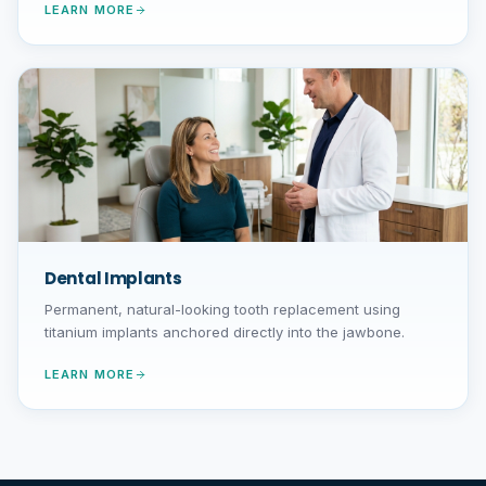
LEARN MORE
Dental Implants
Permanent, natural-looking tooth replacement using
titanium implants anchored directly into the jawbone.
LEARN MORE