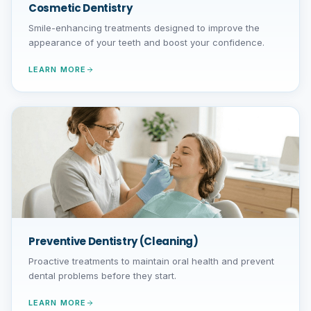
Cosmetic Dentistry
Smile-enhancing treatments designed to improve the
appearance of your teeth and boost your confidence.
LEARN MORE
Preventive Dentistry (Cleaning)
Proactive treatments to maintain oral health and prevent
dental problems before they start.
LEARN MORE