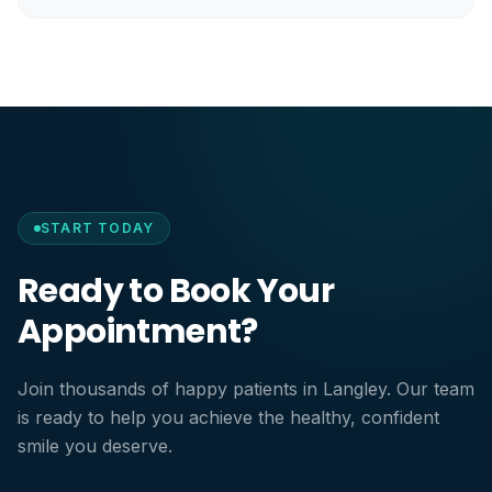
START TODAY
Ready to Book Your
Appointment?
Join thousands of happy patients in Langley. Our team
is ready to help you achieve the healthy, confident
smile you deserve.