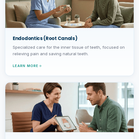
Endodontics (Root Canals)
Specialized care for the inner tissue of teeth, focused on
relieving pain and saving natural teeth.
LEARN MORE