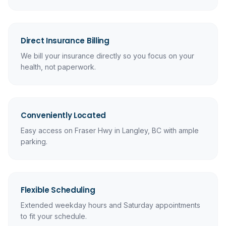
Direct Insurance Billing
We bill your insurance directly so you focus on your
health, not paperwork.
Conveniently Located
Easy access on Fraser Hwy in Langley, BC with ample
parking.
Flexible Scheduling
Extended weekday hours and Saturday appointments
to fit your schedule.