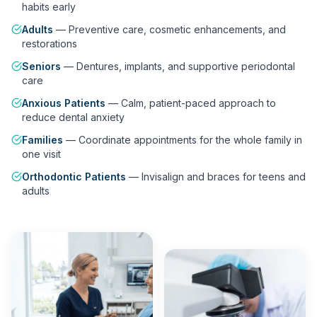
habits early
Adults
—
Preventive care, cosmetic enhancements, and
restorations
Seniors
—
Dentures, implants, and supportive periodontal
care
Anxious Patients
—
Calm, patient-paced approach to
reduce dental anxiety
Families
—
Coordinate appointments for the whole family in
one visit
Orthodontic Patients
—
Invisalign and braces for teens and
adults