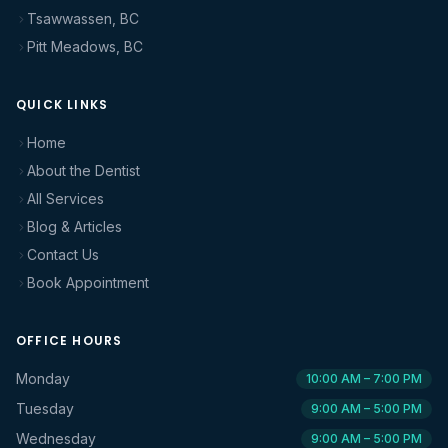
Tsawwassen, BC
Pitt Meadows, BC
QUICK LINKS
Home
About the Dentist
All Services
Blog & Articles
Contact Us
Book Appointment
OFFICE HOURS
Monday
10:00 AM – 7:00 PM
Tuesday
9:00 AM – 5:00 PM
Wednesday
9:00 AM – 5:00 PM