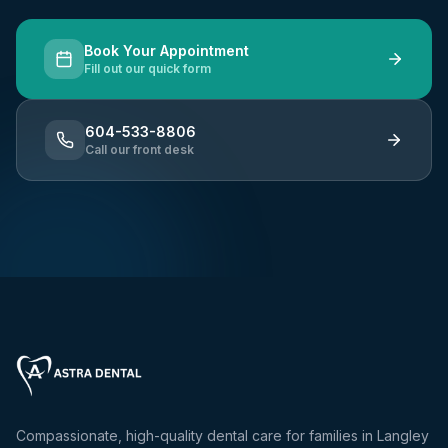
Book Your Appointment
Fill out our quick form
604-533-8806
Call our front desk
Compassionate, high-quality dental care for families in Langley