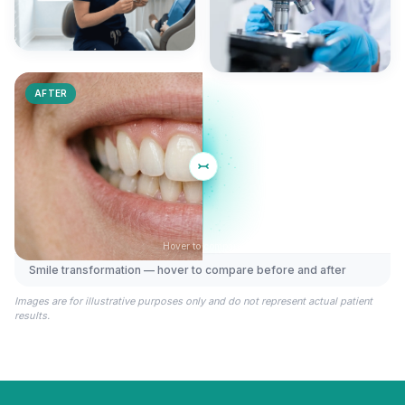
AFTER
Hover to compare
Smile transformation — hover to compare before and after
BEFORE
Images are for illustrative purposes only and do not represent actual patient
results.