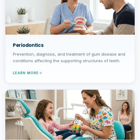
Periodontics
Prevention, diagnosis, and treatment of gum disease and
conditions affecting the supporting structures of teeth.
LEARN MORE