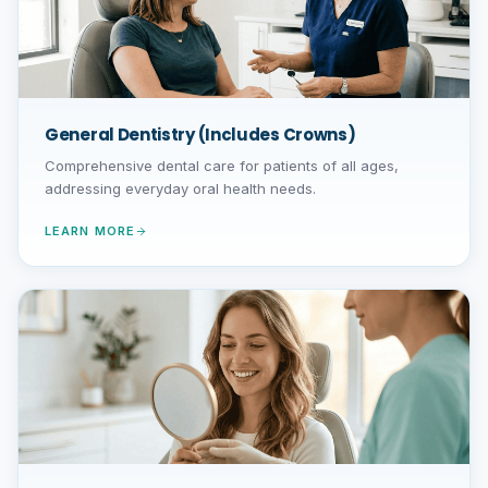
General Dentistry (Includes Crowns)
Comprehensive dental care for patients of all ages,
addressing everyday oral health needs.
LEARN MORE