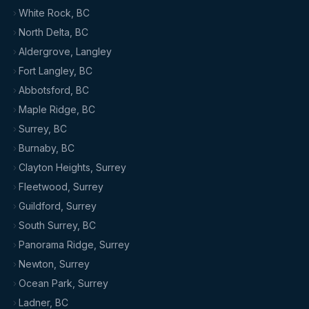
White Rock, BC
North Delta, BC
Aldergrove, Langley
Fort Langley, BC
Abbotsford, BC
Maple Ridge, BC
Surrey, BC
Burnaby, BC
Clayton Heights, Surrey
Fleetwood, Surrey
Guildford, Surrey
South Surrey, BC
Panorama Ridge, Surrey
Newton, Surrey
Ocean Park, Surrey
Ladner, BC