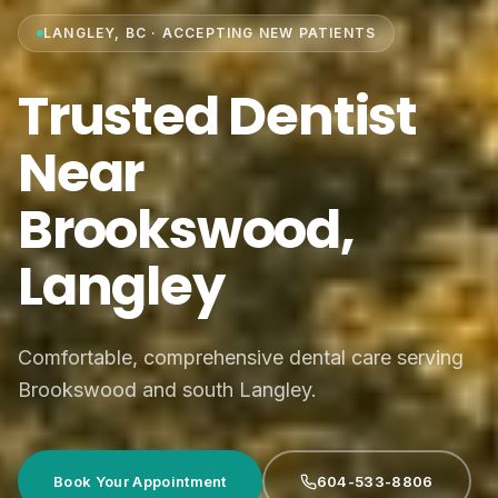
LANGLEY, BC · ACCEPTING NEW PATIENTS
Trusted Dentist
Near
Brookswood,
Langley
Comfortable, comprehensive dental care serving
Brookswood and south Langley.
Book Your Appointment
604-533-8806