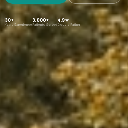
30+
3,000+
4.9★
Years Experience
Patients Served
Google Rating