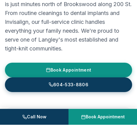
is just minutes north of Brookswood along 200 St.
From routine cleanings to dental implants and
Invisalign, our full-service clinic handles
everything your family needs. We're proud to
serve one of Langley's most established and
tight-knit communities.
Book Appointment
604-533-8806
Call Now
Book Appointment
Astra Dental Centre
Unit 120, 20061 Fraser Hwy, Langley, BC
604-533-8806