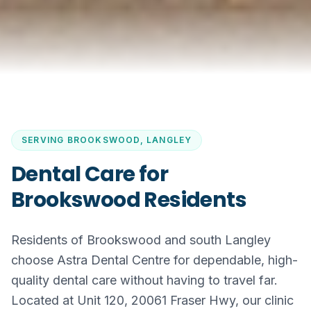
SERVING
BROOKSWOOD, LANGLEY
Dental Care for
Brookswood Residents
Residents of Brookswood and south Langley
choose Astra Dental Centre for dependable, high-
quality dental care without having to travel far.
Located at Unit 120, 20061 Fraser Hwy, our clinic