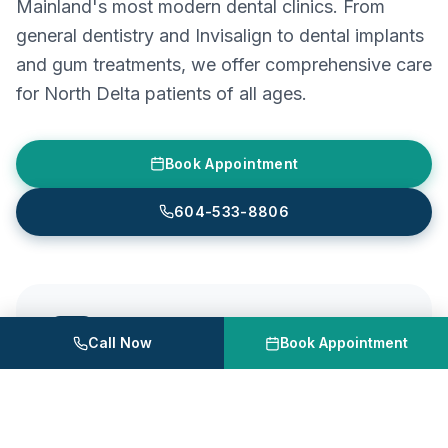
Mainland's most modern dental clinics. From
general dentistry and Invisalign to dental implants
and gum treatments, we offer comprehensive care
for North Delta patients of all ages.
Book Appointment
604-533-8806
Astra Dental Centre
Call Now
Book Appointment
Unit 120, 20061 Fraser Hwy, Langley, BC
604-533-8806
Mon – Wed
10:00 AM – 7:00 PM