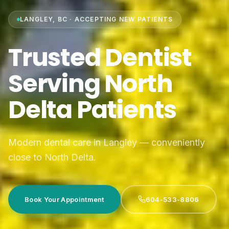
LANGLEY, BC · ACCEPTING NEW PATIENTS
Trusted Dentist
Serving North
Delta Patients
Modern dental care in Langley — conveniently
close to North Delta.
Book Your Appointment
604-533-8806