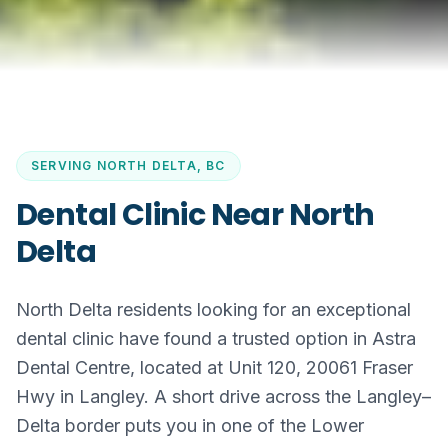
SERVING
NORTH DELTA, BC
Dental Clinic Near North
Delta
North Delta residents looking for an exceptional
dental clinic have found a trusted option in Astra
Dental Centre, located at Unit 120, 20061 Fraser
Hwy in Langley. A short drive across the Langley–
Delta border puts you in one of the Lower