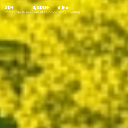
30+
3,000+
4.9★
Years Experience
Patients Served
Google Rating