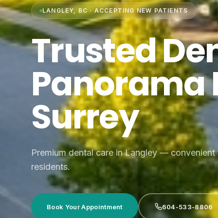
LANGLEY, BC · ACCEPTING NEW PATIENTS
Trusted Den
Panorama 
Surrey
Premium dental care in Langley — convenient
residents.
Book Your Appointment
604-533-8806