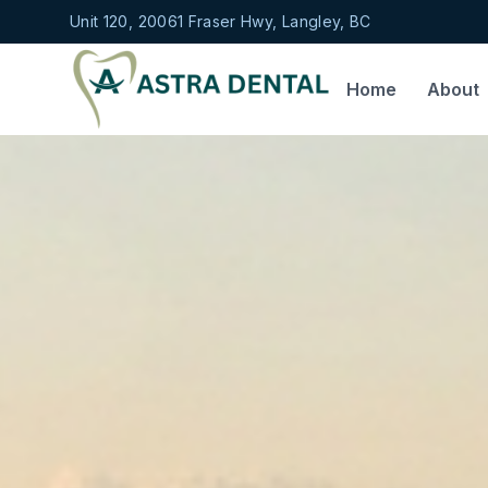
Unit 120, 20061 Fraser Hwy, Langley, BC
Home
About