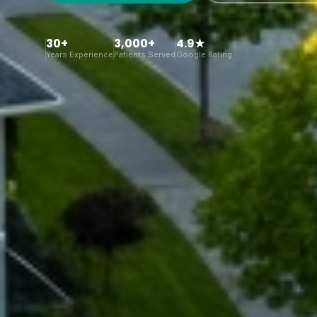
30+
3,000+
4.9★
Years Experience
Patients Served
Google Rating