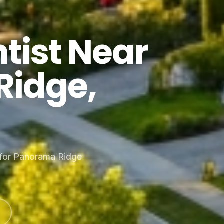
tist Near
Ridge,
 for Panorama Ridge