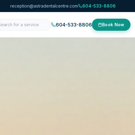
reception@astradentalcentre.com
604-533-8806
604-533-8806
Book Now