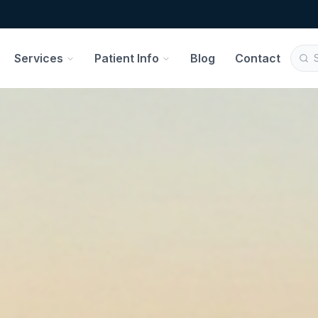
Services
Patient Info
Blog
Contact