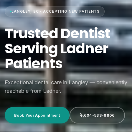
LANGLEY, BC · ACCEPTING NEW PATIENTS
Trusted Dentist
Serving Ladner
Patients
Exceptional dental care in Langley — conveniently
reachable from Ladner.
Book Your Appointment
604-533-8806