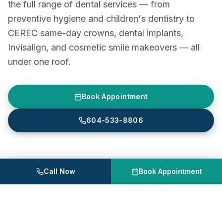
the full range of dental services — from
preventive hygiene and children's dentistry to
CEREC same-day crowns, dental implants,
Invisalign, and cosmetic smile makeovers — all
under one roof.
Book Appointment
604-533-8806
Call Now
Book Appointment
Astra Dental Centre
Unit 120, 20061 Fraser Hwy, Langley, BC
604-533-8806