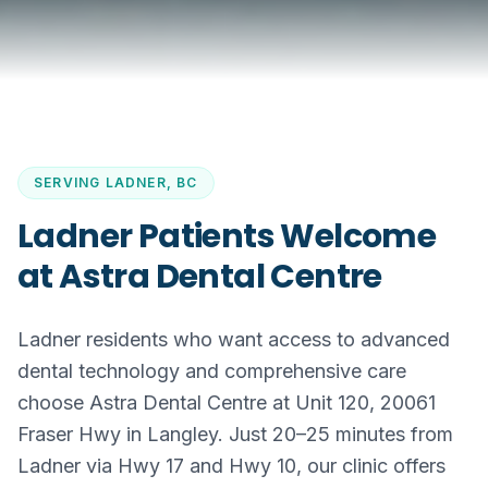
SERVING
LADNER, BC
Ladner Patients Welcome
at Astra Dental Centre
Ladner residents who want access to advanced
dental technology and comprehensive care
choose Astra Dental Centre at Unit 120, 20061
Fraser Hwy in Langley. Just 20–25 minutes from
Ladner via Hwy 17 and Hwy 10, our clinic offers