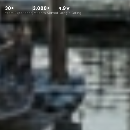
30+
3,000+
4.9★
Years Experience
Patients Served
Google Rating