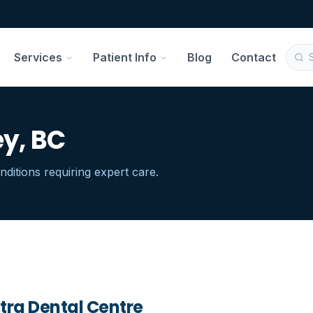
Services
Patient Info
Blog
Contact
ey, BC
ditions requiring expert care.
tra Dental Centre