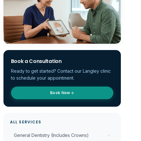
Book a Consultation
Ready to get started? Contact our Langley clinic
to schedule your appointment.
Book Now
ALL SERVICES
General Dentistry (Includes Crowns)