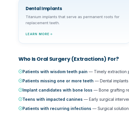
Dental Implants
Titanium implants that serve as permanent roots for
replacement teeth.
LEARN MORE
Who Is
Oral Surgery (Extractions)
For?
Patients with wisdom teeth pain
—
Timely extraction
Patients missing one or more teeth
—
Dental implant
Implant candidates with bone loss
—
Bone grafting r
Teens with impacted canines
—
Early surgical interve
Patients with recurring infections
—
Surgical solution