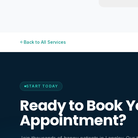
Back to All Services
START TODAY
Ready to Book Y
Appointment?