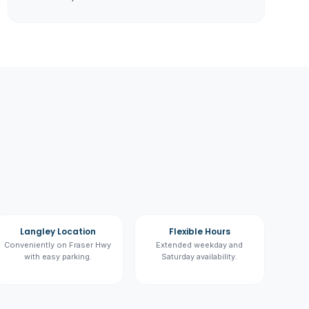
Langley Location
Flexible Hours
Conveniently on Fraser Hwy
Extended weekday and
with easy parking.
Saturday availability.