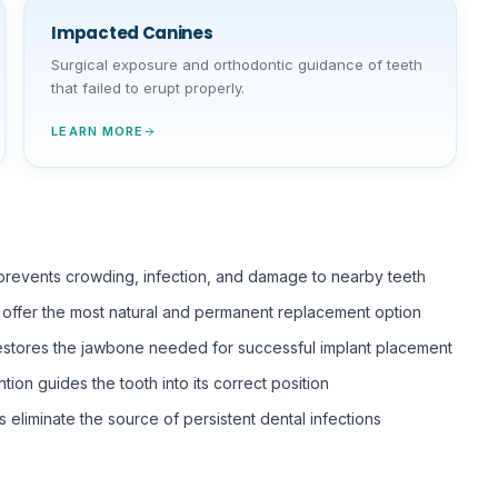
Impacted Canines
Surgical exposure and orthodontic guidance of teeth
that failed to erupt properly.
LEARN MORE
 prevents crowding, infection, and damage to nearby teeth
s offer the most natural and permanent replacement option
estores the jawbone needed for successful implant placement
ntion guides the tooth into its correct position
s eliminate the source of persistent dental infections