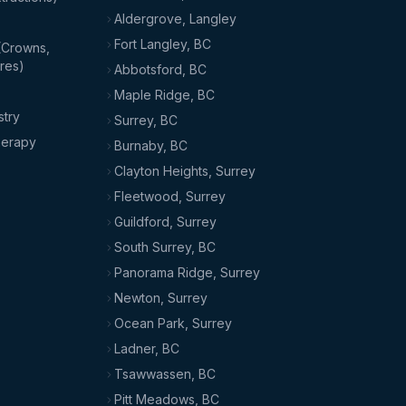
Aldergrove, Langley
Fort Langley, BC
(Crowns,
res)
Abbotsford, BC
Maple Ridge, BC
stry
Surrey, BC
herapy
Burnaby, BC
Clayton Heights, Surrey
Fleetwood, Surrey
Guildford, Surrey
South Surrey, BC
Panorama Ridge, Surrey
Newton, Surrey
Ocean Park, Surrey
Ladner, BC
Tsawwassen, BC
Pitt Meadows, BC