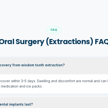
FAQ
Oral Surgery (Extractions) FA
ecovery from wisdom tooth extraction?
recover within 3–5 days. Swelling and discomfort are normal and ca
 medication and ice packs.
ntal implants last?