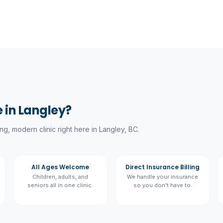
 in Langley?
g, modern clinic right here in Langley, BC.
All Ages Welcome
Direct Insurance Billing
Children, adults, and
We handle your insurance
seniors all in one clinic.
so you don't have to.