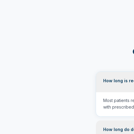
How long is r
Most patients 
with prescribed
How long do de