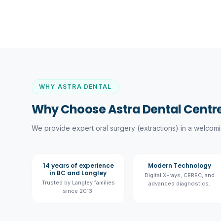
WHY ASTRA DENTAL
Why Choose Astra Dental Centre
We provide expert
oral surgery (extractions)
in a welcomin
14 years of experience
Modern Technology
in BC and Langley
Digital X-rays, CEREC, and
Trusted by Langley families
advanced diagnostics.
since 2013.