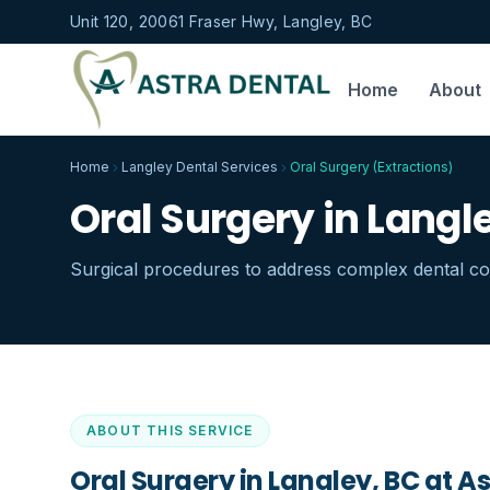
Unit 120, 20061 Fraser Hwy, Langley, BC
Home
About
Home
Langley Dental Services
Oral Surgery (Extractions)
Oral Surgery in Langl
Surgical procedures to address complex dental con
ABOUT THIS SERVICE
Oral Surgery in Langley, BC
at As