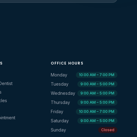
KS
OFFICE HOURS
Monday
10:00 AM – 7:00 PM
Dentist
Tuesday
9:00 AM – 5:00 PM
s
Wednesday
9:00 AM – 5:00 PM
cles
Thursday
9:00 AM – 5:00 PM
Friday
10:00 AM – 7:00 PM
intment
Saturday
9:00 AM – 5:00 PM
Sunday
Closed