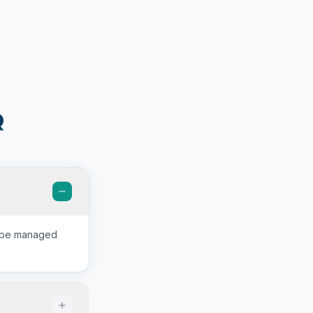
Q
n be managed