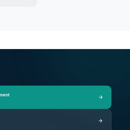
tment