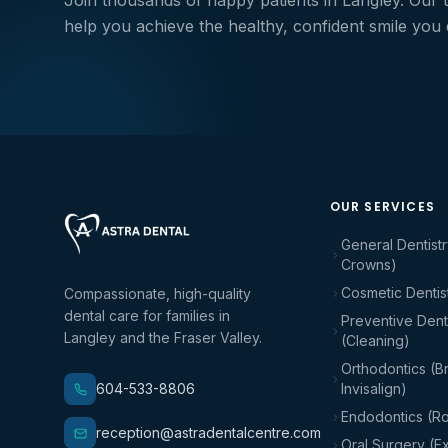
Join thousands of happy patients in Langley. Our 
help you achieve the healthy, confident smile you
OUR SERVICES
General Dentistr
Crowns)
Cosmetic Dentis
Compassionate, high-quality
dental care for families in
Preventive Denti
Langley and the Fraser Valley.
(Cleaning)
Orthodontics (B
604-533-8806
Invisalign)
Endodontics (Ro
reception@astradentalcentre.com
Oral Surgery (Ex