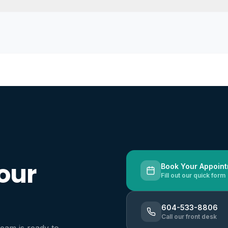
our
Book Your Appoin
Fill out our quick form
604-533-8806
Call our front desk