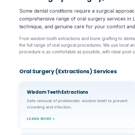
Some dental conditions require a surgical approach
comprehensive range of oral surgery services in 
technique, and genuine care for your comfort and
From wisdom tooth extractions and bone grafting to denta
the full range of oral surgical procedures. We use local 
procedure is as comfortable as possible, with clear post-o
Oral Surgery (Extractions)
Services
Wisdom Teeth Extractions
Safe removal of problematic wisdom teeth to prevent
crowding and infection.
LEARN MORE