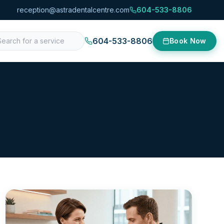
reception@astradentalcentre.com
604-533-8806
604-533-8806
Book Now