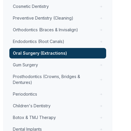
Cosmetic Dentistry
Preventive Dentistry (Cleaning)
Orthodontics (Braces & Invisalign)
Endodontics (Root Canals)
Oral Surgery (Extractions)
Gum Surgery
Prosthodontics (Crowns, Bridges &
Dentures)
Periodontics
Children's Dentistry
Botox & TMJ Therapy
Dental Implants