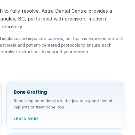
 to fully resolve. Astra Dental Centre provides a
Langley, BC, performed with precision, modern
 recovery.
l implants and impacted canines, our team is experienced with
anesthesia and patient-centered protocols to ensure each
perative instructions to support your healing.
Bone Grafting
Rebuilding bone density in the jaw to support dental
implants or treat bone loss.
LEARN MORE