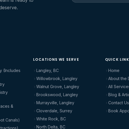
team is ready to
 deserve.
LOCATIONS WE SERVE
QUICK LIN
y (Includes
Langley, BC
Home
Willowbrook, Langley
About the 
try
Walnut Grove, Langley
All Service
stry
Brookswood, Langley
Blog & Arti
Murrayville, Langley
Contact Us
races &
Cloverdale, Surrey
Book Appo
White Rock, BC
ot Canals)
North Delta, BC
tractions)