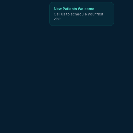
New Patients Welcome
Call us to schedule your first
visit