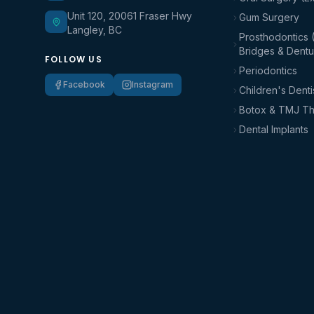
Unit 120, 20061 Fraser Hwy
Gum Surgery
Langley, BC
Prosthodontics 
Bridges & Dentu
FOLLOW US
Periodontics
Facebook
Instagram
Children's Denti
Botox & TMJ T
Dental Implants