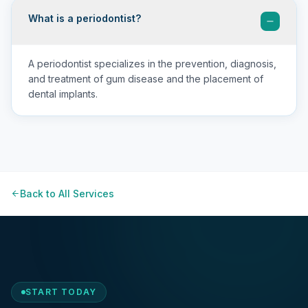
What is a periodontist?
A periodontist specializes in the prevention, diagnosis,
and treatment of gum disease and the placement of
dental implants.
Back to All Services
START TODAY