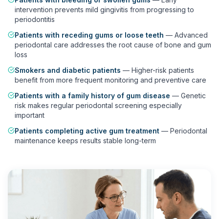
intervention prevents mild gingivitis from progressing to
periodontitis
Patients with receding gums or loose teeth
—
Advanced
periodontal care addresses the root cause of bone and gum
loss
Smokers and diabetic patients
—
Higher-risk patients
benefit from more frequent monitoring and preventive care
Patients with a family history of gum disease
—
Genetic
risk makes regular periodontal screening especially
important
Patients completing active gum treatment
—
Periodontal
maintenance keeps results stable long-term