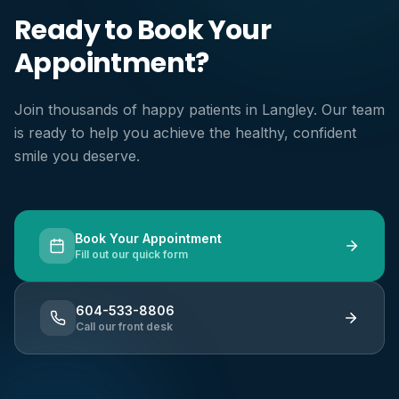
Ready to Book Your
Appointment?
Join thousands of happy patients in Langley. Our team
is ready to help you achieve the healthy, confident
smile you deserve.
Book Your Appointment
Fill out our quick form
604-533-8806
Call our front desk