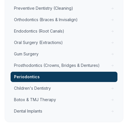
Preventive Dentistry (Cleaning)
Orthodontics (Braces & Invisalign)
Endodontics (Root Canals)
Oral Surgery (Extractions)
Gum Surgery
Prosthodontics (Crowns, Bridges & Dentures)
Periodontics
Children's Dentistry
Botox & TMJ Therapy
Dental Implants