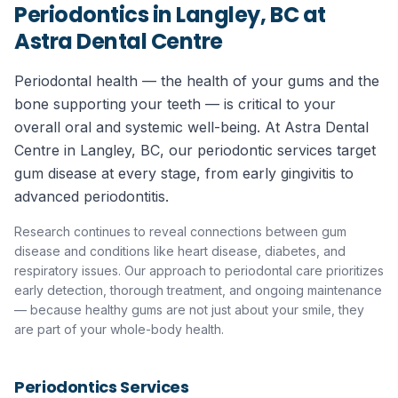
Periodontics in Langley, BC
at
Astra Dental Centre
Periodontal health — the health of your gums and the
bone supporting your teeth — is critical to your
overall oral and systemic well-being. At Astra Dental
Centre in Langley, BC, our periodontic services target
gum disease at every stage, from early gingivitis to
advanced periodontitis.
Research continues to reveal connections between gum
disease and conditions like heart disease, diabetes, and
respiratory issues. Our approach to periodontal care prioritizes
early detection, thorough treatment, and ongoing maintenance
— because healthy gums are not just about your smile, they
are part of your whole-body health.
Periodontics
Services