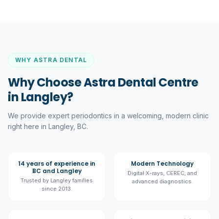
WHY ASTRA DENTAL
Why Choose Astra Dental Centre
in Langley?
We provide expert
periodontics
in a welcoming, modern clinic
right here in Langley, BC.
14 years of experience in
Modern Technology
BC and Langley
Digital X-rays, CEREC, and
Trusted by Langley families
advanced diagnostics.
since 2013.