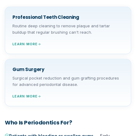
Professional Teeth Cleaning
Routine deep cleaning to remove plaque and tartar
buildup that regular brushing can't reach.
LEARN MORE
Gum Surgery
Surgical pocket reduction and gum grafting procedures
for advanced periodontal disease.
LEARN MORE
Who Is
Periodontics
For?
Patients with bleeding or swollen gums
—
Early