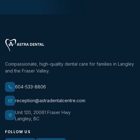
Compassionate, high-quality dental care for families in Langley
and the Fraser Valley.
604-533-8806
reception@astradentalcentre.com
Unit 120, 20061 Fraser Hwy
Langley, BC
FOLLOW US