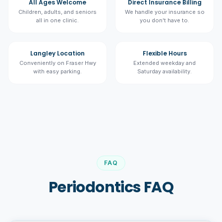
All Ages Welcome
Direct Insurance Billing
Children, adults, and seniors
We handle your insurance so
all in one clinic.
you don't have to.
Langley Location
Flexible Hours
Conveniently on Fraser Hwy
Extended weekday and
with easy parking.
Saturday availability.
FAQ
Periodontics FAQ