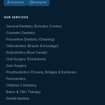
Facebook
Instagram
OUR SERVICES
General Dentistry (Includes Crowns)
Cosmetic Dentistry
Preventive Dentistry (Cleaning)
Orthodontics (Braces & Invisalign)
Endodontics (Root Canals)
Oral Surgery (Extractions)
Gum Surgery
Prosthodontics (Crowns, Bridges & Dentures)
Periodontics
Children's Dentistry
Botox & TMJ Therapy
Dental Implants