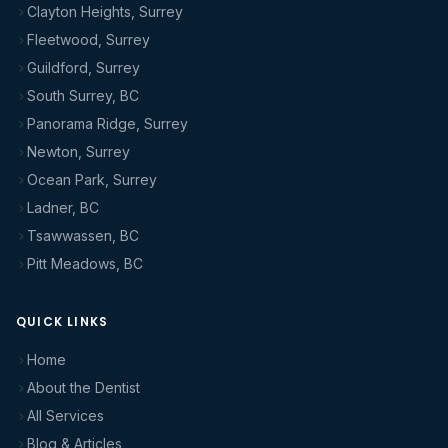
Clayton Heights, Surrey
Fleetwood, Surrey
Guildford, Surrey
South Surrey, BC
Panorama Ridge, Surrey
Newton, Surrey
Ocean Park, Surrey
Ladner, BC
Tsawwassen, BC
Pitt Meadows, BC
QUICK LINKS
Home
About the Dentist
All Services
Blog & Articles