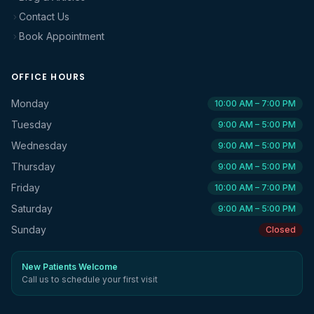
Contact Us
Book Appointment
OFFICE HOURS
Monday
10:00 AM – 7:00 PM
Tuesday
9:00 AM – 5:00 PM
Wednesday
9:00 AM – 5:00 PM
Thursday
9:00 AM – 5:00 PM
Friday
10:00 AM – 7:00 PM
Saturday
9:00 AM – 5:00 PM
Sunday
Closed
New Patients Welcome
Call us to schedule your first visit