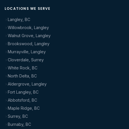
LOCATIONS WE SERVE
Langley, BC
Willowbrook, Langley
Walnut Grove, Langley
Brookswood, Langley
Murrayville, Langley
Cloverdale, Surrey
White Rock, BC
North Delta, BC
Aldergrove, Langley
Fort Langley, BC
Abbotsford, BC
Maple Ridge, BC
Surrey, BC
Burnaby, BC