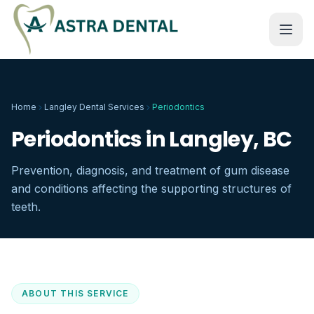
Home
Langley Dental Services
Periodontics
Periodontics in Langley, BC
Prevention, diagnosis, and treatment of gum disease
and conditions affecting the supporting structures of
teeth.
ABOUT THIS SERVICE