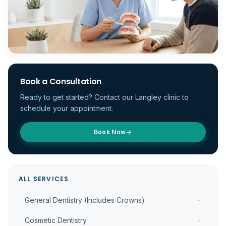
Book a Consultation
Ready to get started? Contact our Langley clinic to
schedule your appointment.
Book Now
ALL SERVICES
General Dentistry (Includes Crowns)
Cosmetic Dentistry