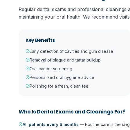
Regular dental exams and professional cleanings a
maintaining your oral health. We recommend visits
Key Benefits
Early detection of cavities and gum disease
Removal of plaque and tartar buildup
Oral cancer screening
Personalized oral hygiene advice
Polishing for a fresh, clean feel
Who Is
Dental Exams and Cleanings
For?
All patients every 6 months
—
Routine care is the sin