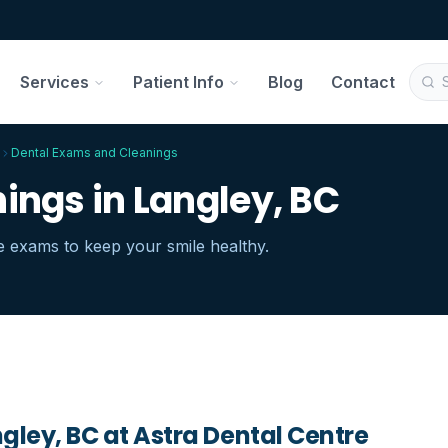
Services
Patient Info
Blog
Contact
Dental Exams and Cleanings
ings in Langley, BC
 exams to keep your smile healthy.
gley, BC
at Astra Dental Centre