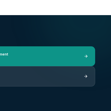
tment