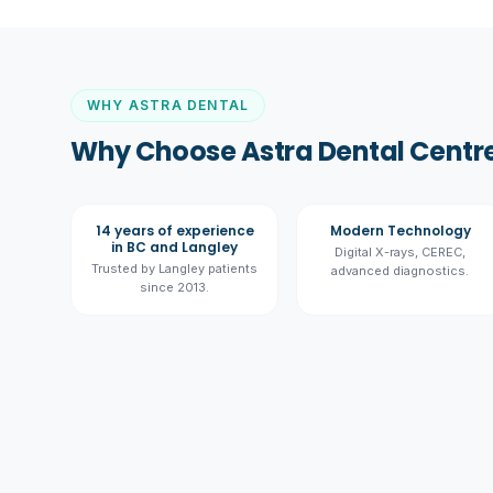
WHY ASTRA DENTAL
Why Choose Astra Dental Centre
14 years of experience
Modern Technology
in BC and Langley
Digital X-rays, CEREC,
Trusted by Langley patients
advanced diagnostics.
since 2013.