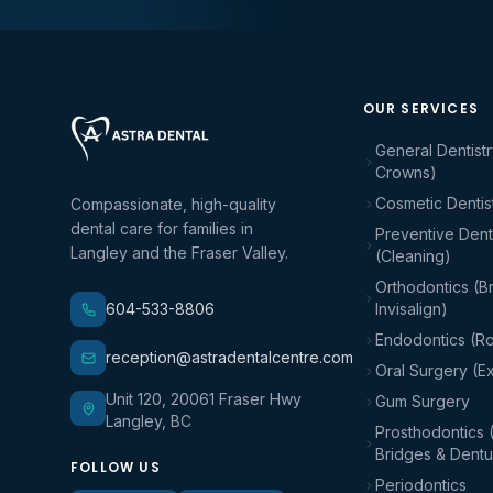
OUR SERVICES
General Dentistr
Crowns)
Cosmetic Dentis
Compassionate, high-quality
dental care for families in
Preventive Denti
Langley and the Fraser Valley.
(Cleaning)
Orthodontics (B
604-533-8806
Invisalign)
Endodontics (Ro
reception@astradentalcentre.com
Oral Surgery (Ex
Unit 120, 20061 Fraser Hwy
Gum Surgery
Langley, BC
Prosthodontics 
Bridges & Dentu
FOLLOW US
Periodontics