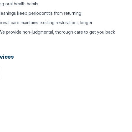
ing oral health habits
eanings keep periodontitis from returning
ional care maintains existing restorations longer
We provide non-judgmental, thorough care to get you back
vices