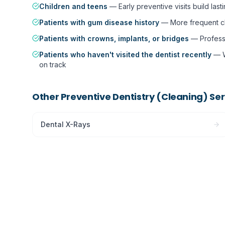
Children and teens
—
Early preventive visits build last
Patients with gum disease history
—
More frequent cl
Patients with crowns, implants, or bridges
—
Profess
Patients who haven't visited the dentist recently
—
on track
Other
Preventive Dentistry (Cleaning)
Ser
Dental X-Rays