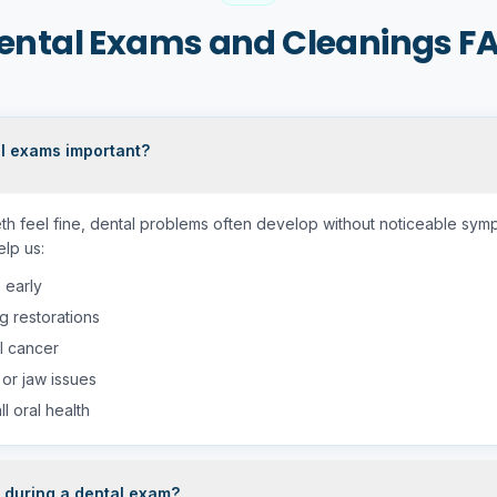
ental Exams and Cleanings F
l exams important?
eth feel fine, dental problems often develop without noticeable sym
lp us:
 early
g restorations
l cancer
 or jaw issues
l oral health
during a dental exam?