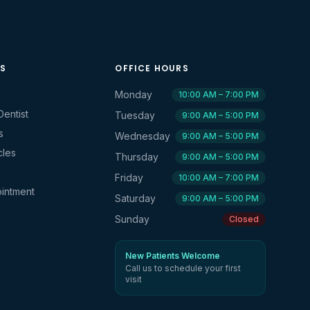
KS
OFFICE HOURS
Monday
10:00 AM – 7:00 PM
Dentist
Tuesday
9:00 AM – 5:00 PM
s
Wednesday
9:00 AM – 5:00 PM
cles
Thursday
9:00 AM – 5:00 PM
Friday
10:00 AM – 7:00 PM
intment
Saturday
9:00 AM – 5:00 PM
Sunday
Closed
New Patients Welcome
Call us to schedule your first
visit