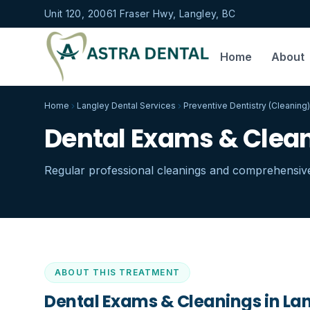
Unit 120, 20061 Fraser Hwy, Langley, BC
Home
About
Home
Langley Dental Services
Preventive Dentistry (Cleaning)
Dental Exams & Clean
Regular professional cleanings and comprehensive
ABOUT THIS TREATMENT
Dental Exams & Cleanings in Lan