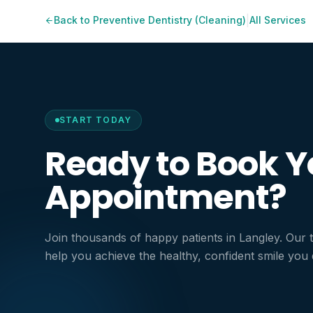
Save money by
|
Back to
Preventive Dentistry (Cleaning)
All Services
Maintain a brig
Support overal
START TODAY
Ready to Book Y
Appointment?
Join thousands of happy patients in Langley. Our 
help you achieve the healthy, confident smile you