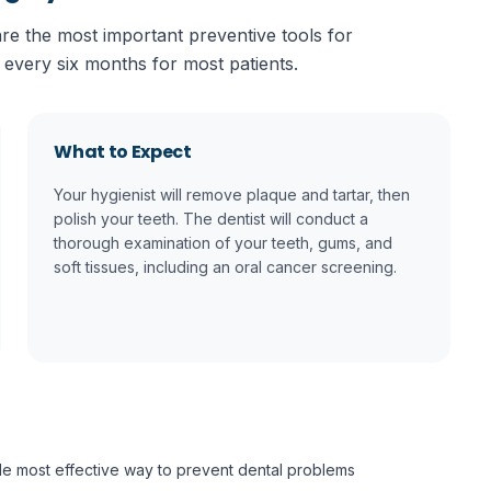
re the most important preventive tools for
 every six months for most patients.
What to Expect
Your hygienist will remove plaque and tartar, then
polish your teeth. The dentist will conduct a
thorough examination of your teeth, gums, and
soft tissues, including an oral cancer screening.
gle most effective way to prevent dental problems