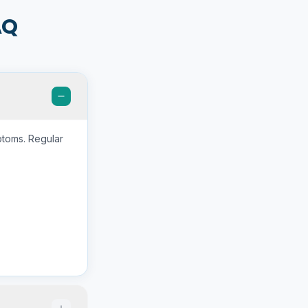
AQ
ptoms. Regular