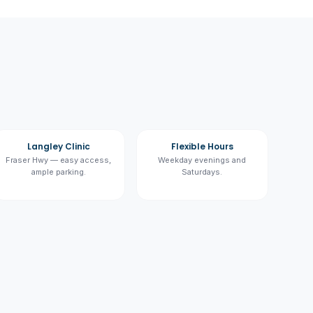
Langley Clinic
Flexible Hours
Fraser Hwy — easy access,
Weekday evenings and
ample parking.
Saturdays.