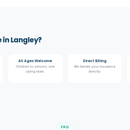
 in Langley?
All Ages Welcome
Direct Billing
Children to seniors, one
We handle your insurance
caring team.
directly.
FAQ