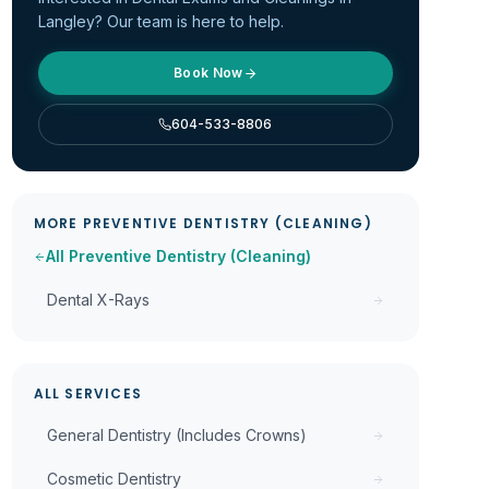
Langley? Our team is here to help.
Book Now
604-533-8806
MORE
PREVENTIVE DENTISTRY (CLEANING)
All
Preventive Dentistry (Cleaning)
Dental X-Rays
ALL SERVICES
General Dentistry (Includes Crowns)
Cosmetic Dentistry