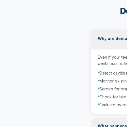
D
Why are denta
Even if your te
dental exams he
Detect cavities
Monitor existin
Screen for ora
Check for bite
Evaluate overal
What happens 