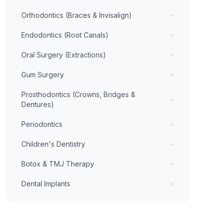
Orthodontics (Braces & Invisalign)
Endodontics (Root Canals)
Oral Surgery (Extractions)
Gum Surgery
Prosthodontics (Crowns, Bridges &
Dentures)
Periodontics
Children's Dentistry
Botox & TMJ Therapy
Dental Implants