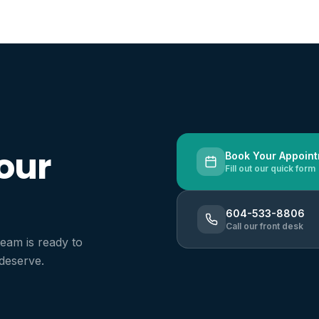
 avoiding major treatments
ht, healthy smile
l health
our
Book Your Appoin
Fill out our quick form
604-533-8806
Call our front desk
team is ready to
 deserve.