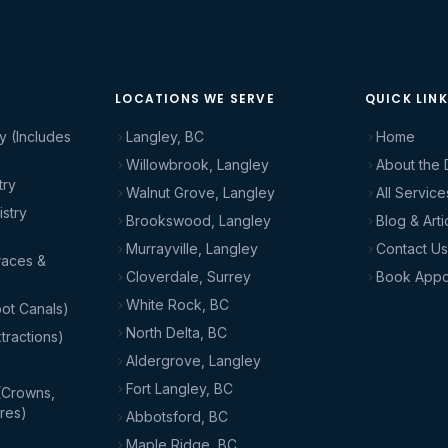
LOCATIONS WE SERVE
QUICK LIN
y (Includes
Langley, BC
Home
Willowbrook, Langley
About the 
try
Walnut Grove, Langley
All Service
stry
Brookswood, Langley
Blog & Arti
Murrayville, Langley
Contact Us
races &
Cloverdale, Surrey
Book Appo
White Rock, BC
ot Canals)
North Delta, BC
tractions)
Aldergrove, Langley
Fort Langley, BC
(Crowns,
res)
Abbotsford, BC
Maple Ridge, BC