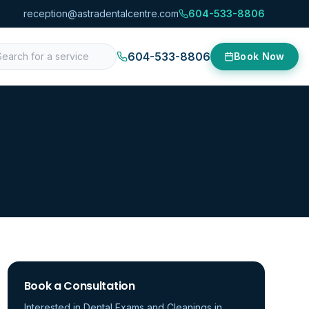
reception@astradentalcentre.com
604-533-8806
604-533-8806
Book Now
Book a Consultation
Interested in
Dental Exams and Cleanings
in