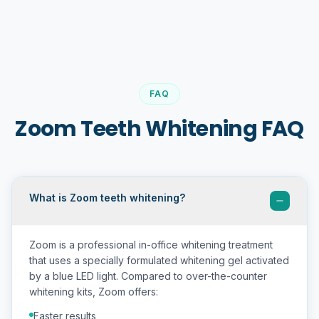
FAQ
Zoom Teeth Whitening FAQ
What is Zoom teeth whitening?
Zoom is a professional in-office whitening treatment
that uses a specially formulated whitening gel activated
by a blue LED light. Compared to over-the-counter
whitening kits, Zoom offers:
Faster results