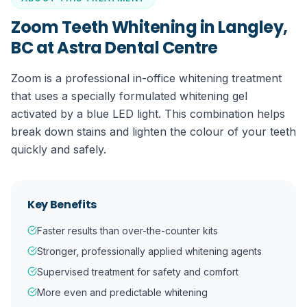
Zoom Teeth Whitening in Langley,
BC
at Astra Dental Centre
Zoom is a professional in-office whitening treatment
that uses a specially formulated whitening gel
activated by a blue LED light. This combination helps
break down stains and lighten the colour of your teeth
quickly and safely.
Key Benefits
Faster results than over-the-counter kits
Stronger, professionally applied whitening agents
Supervised treatment for safety and comfort
More even and predictable whitening