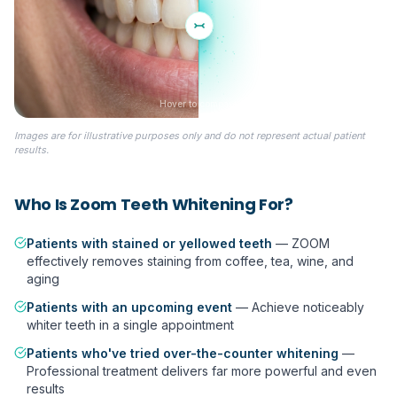
Hover to compare
Images are for illustrative purposes only and do not represent actual patient
BEFORE
results.
Who Is
Zoom Teeth Whitening
For?
Patients with stained or yellowed teeth
—
ZOOM
effectively removes staining from coffee, tea, wine, and
aging
Patients with an upcoming event
—
Achieve noticeably
whiter teeth in a single appointment
Patients who've tried over-the-counter whitening
—
Professional treatment delivers far more powerful and even
results