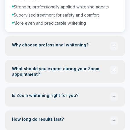
Stronger, professionally applied whitening agents
Supervised treatment for safety and comfort
More even and predictable whitening
Why choose professional whitening?
What should you expect during your Zoom
appointment?
A customized approach based on your tooth shade
Protection for your gums and soft tissues
Is Zoom whitening right for you?
Controlled application for maximum safety
Immediate, noticeable improvement
Smile Assessment — We examine your teeth and
discuss your whitening goals.
How long do results last?
Preparation — Your lips and gums are carefully
Have yellow or stained teeth
protected before applying the whitening gel.