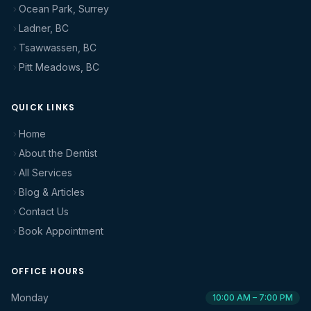
Ocean Park, Surrey
Ladner, BC
Tsawwassen, BC
Pitt Meadows, BC
QUICK LINKS
Home
About the Dentist
All Services
Blog & Articles
Contact Us
Book Appointment
OFFICE HOURS
Monday
10:00 AM – 7:00 PM