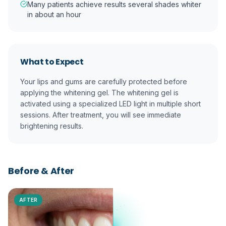
Many patients achieve results several shades whiter
in about an hour
What to Expect
Your lips and gums are carefully protected before
applying the whitening gel. The whitening gel is
activated using a specialized LED light in multiple short
sessions. After treatment, you will see immediate
brightening results.
Before & After
AFTER