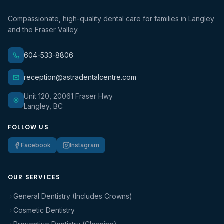
Compassionate, high-quality dental care for families in Langley
and the Fraser Valley.
604-533-8806
reception@astradentalcentre.com
Unit 120, 20061 Fraser Hwy
Langley, BC
FOLLOW US
Facebook
Instagram
OUR SERVICES
General Dentistry (Includes Crowns)
Cosmetic Dentistry