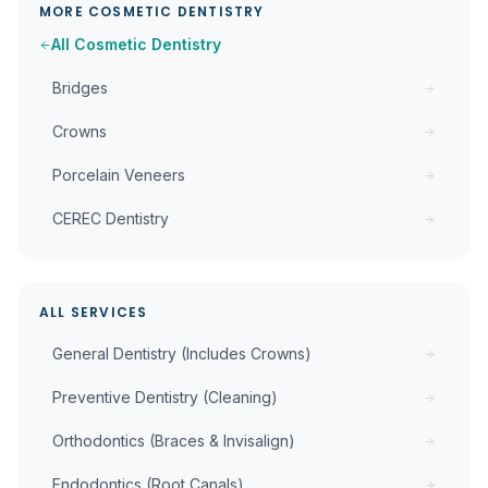
MORE
COSMETIC DENTISTRY
All
Cosmetic Dentistry
Bridges
Crowns
Porcelain Veneers
CEREC Dentistry
ALL SERVICES
General Dentistry (Includes Crowns)
Preventive Dentistry (Cleaning)
Orthodontics (Braces & Invisalign)
Endodontics (Root Canals)