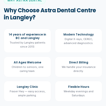
WHY ASTRA DENTAL
Why Choose Astra Dental Centre
in Langley?
14 years of experience in
Modern Technology
BC and Langley
Digital X-rays, CEREC,
Trusted by Langley patients
advanced diagnostics.
since 2013.
All Ages Welcome
Direct Billing
Children to seniors, one
We handle your insurance
caring team.
directly.
Langley Clinic
Flexible Hours
Fraser Hwy — easy access,
Weekday evenings and
ample parking.
Saturdays.