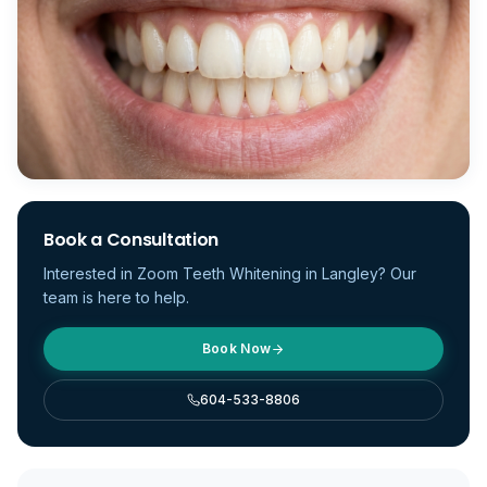
Book a Consultation
Interested in
Zoom Teeth Whitening
in Langley? Our
team is here to help.
Book Now
604-533-8806