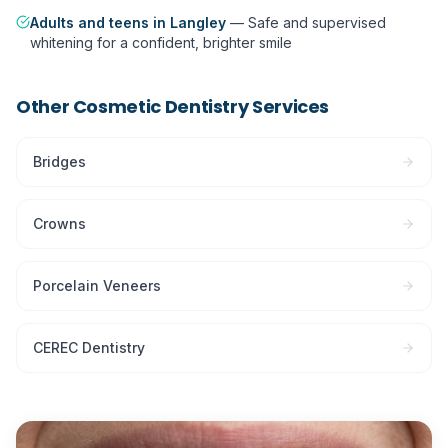
Adults and teens in Langley
—
Safe and supervised
whitening for a confident, brighter smile
Other
Cosmetic Dentistry
Services
Bridges
Crowns
Porcelain Veneers
CEREC Dentistry