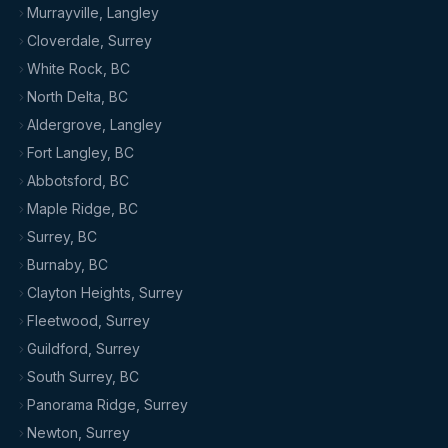
Murrayville, Langley
Cloverdale, Surrey
White Rock, BC
North Delta, BC
Aldergrove, Langley
Fort Langley, BC
Abbotsford, BC
Maple Ridge, BC
Surrey, BC
Burnaby, BC
Clayton Heights, Surrey
Fleetwood, Surrey
Guildford, Surrey
South Surrey, BC
Panorama Ridge, Surrey
Newton, Surrey