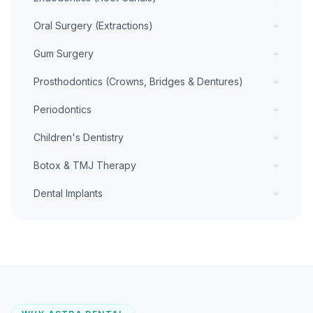
Oral Surgery (Extractions)
Gum Surgery
Prosthodontics (Crowns, Bridges & Dentures)
Periodontics
Children's Dentistry
Botox & TMJ Therapy
Dental Implants