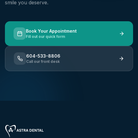
smile you deserve.
Book Your Appointment
Fill out our quick form
604-533-8806
Call our front desk