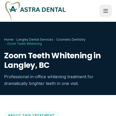
Home
Langley Dental Services
Cosmetic Dentistry
Zoom Teeth Whitening
Zoom Teeth Whitening in
Langley, BC
Professional in-office whitening treatment for
dramatically brighter teeth in one visit.
ABOUT THIS TREATMENT