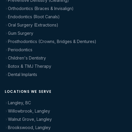
Preventive Dentistry (Cleaning)
Orthodontics (Braces & Invisalign)
Endodontics (Root Canals)
Oral Surgery (Extractions)
Gum Surgery
Prosthodontics (Crowns, Bridges & Dentures)
Periodontics
Children's Dentistry
Botox & TMJ Therapy
Dental Implants
LOCATIONS WE SERVE
Langley, BC
Willowbrook, Langley
Walnut Grove, Langley
Brookswood, Langley