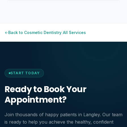
Want fast, visible results
Zoom Activation — The whitening gel is activated
Have a special event coming up
using a specialized LED light in multiple short sessions.
Prefer professional supervision for comfort and safety
Final Results — After treatment, you'll see immediate
Oral hygiene habits
brightening results.
Diet (coffee, wine, tea, etc.)
|
Back to
Cosmetic Dentistry
All Services
Smoking
Regular dental cleanings
START TODAY
Ready to Book Your
Appointment?
Join thousands of happy patients in Langley. Our team
is ready to help you achieve the healthy, confident